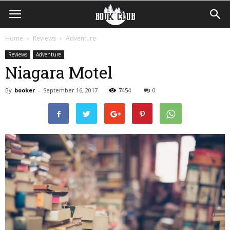
Home
Reviews
Adventure
Reviews
Adventure
Niagara Motel
By
booker
-
September 16, 2017
7454
0