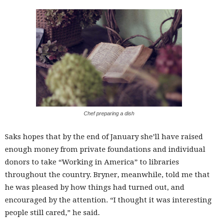
Chef preparing a dish
Saks hopes that by the end of January she’ll have raised
enough money from private foundations and individual
donors to take “Working in America” to libraries
throughout the country. Bryner, meanwhile, told me that
he was pleased by how things had turned out, and
encouraged by the attention. “I thought it was interesting
people still cared,” he said.