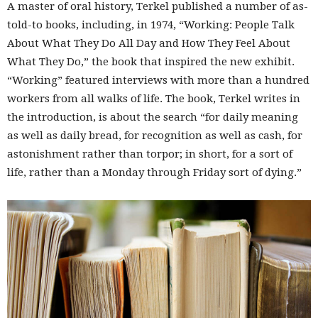
A master of oral history, Terkel published a number of as-
told-to books, including, in 1974, “Working: People Talk
About What They Do All Day and How They Feel About
What They Do,” the book that inspired the new exhibit.
“Working” featured interviews with more than a hundred
workers from all walks of life. The book, Terkel writes in
the introduction, is about the search “for daily meaning
as well as daily bread, for recognition as well as cash, for
astonishment rather than torpor; in short, for a sort of
life, rather than a Monday through Friday sort of dying.”