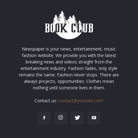
Newspaper is your news, entertainment, music
fashion website. We provide you with the latest
breaking news and videos straight from the
entertainment industry. Fashion fades, only style
remains the same. Fashion never stops. There are
always projects, opportunities. Clothes mean
nothing until someone lives in them.
Contact us:
contact@yoursite.com