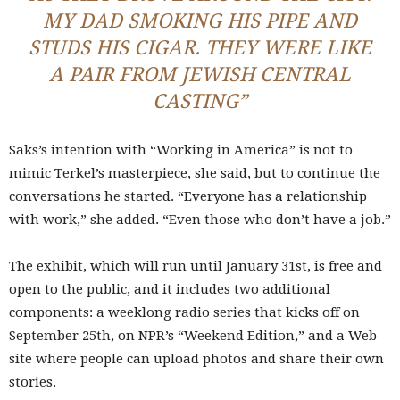
MY DAD SMOKING HIS PIPE AND
STUDS HIS CIGAR. THEY WERE LIKE
A PAIR FROM JEWISH CENTRAL
CASTING”
Saks’s intention with “Working in America” is not to
mimic Terkel’s masterpiece, she said, but to continue the
conversations he started. “Everyone has a relationship
with work,” she added. “Even those who don’t have a job.”
The exhibit, which will run until January 31st, is free and
open to the public, and it includes two additional
components: a weeklong radio series that kicks off on
September 25th, on NPR’s “Weekend Edition,” and a Web
site where people can upload photos and share their own
stories.