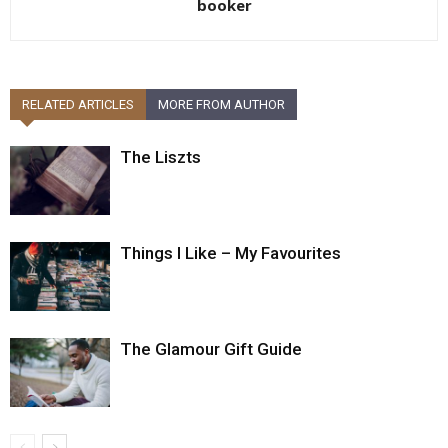
booker
RELATED ARTICLES
MORE FROM AUTHOR
The Liszts
Things I Like – My Favourites
The Glamour Gift Guide