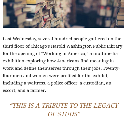
Last Wednesday, several hundred people gathered on the
third floor of Chicago’s Harold Washington Public Library
for the opening of “Working in America,” a multimedia
exhibition exploring how Americans find meaning in
work and define themselves through their jobs. Twenty-
four men and women were profiled for the exhibit,
including a waitress, a police officer, a custodian, an
escort, and a farmer.
“THIS IS A TRIBUTE TO THE LEGACY
OF STUDS”