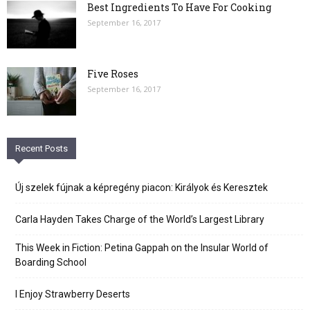
Best Ingredients To Have For Cooking
September 16, 2017
Five Roses
September 16, 2017
Recent Posts
Új szelek fújnak a képregény piacon: Királyok és Keresztek
Carla Hayden Takes Charge of the World’s Largest Library
This Week in Fiction: Petina Gappah on the Insular World of
Boarding School
I Enjoy Strawberry Deserts