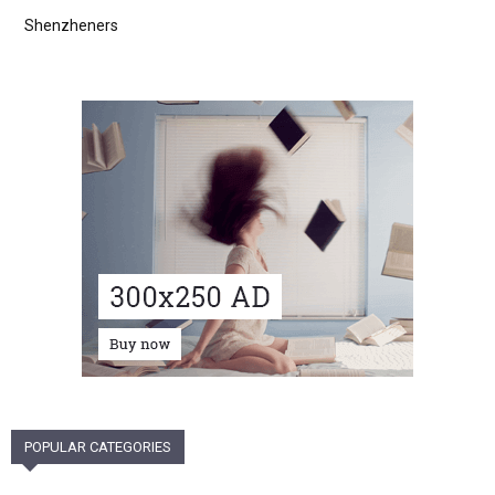
Shenzheners
POPULAR CATEGORIES