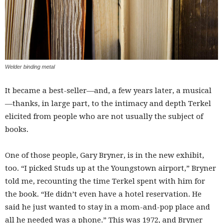
Welder binding metal
It became a best-seller—and, a few years later, a musical
—thanks, in large part, to the intimacy and depth Terkel
elicited from people who are not usually the subject of
books.
One of those people, Gary Bryner, is in the new exhibit,
too. “I picked Studs up at the Youngstown airport,” Bryner
told me, recounting the time Terkel spent with him for
the book. “He didn’t even have a hotel reservation. He
said he just wanted to stay in a mom-and-pop place and
all he needed was a phone.” This was 1972, and Bryner