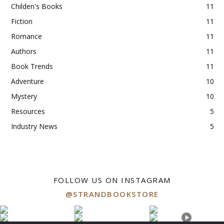
Childen's Books
11
Fiction
11
Romance
11
Authors
11
Book Trends
11
Adventure
10
Mystery
10
Resources
5
Industry News
5
FOLLOW US ON INSTAGRAM
@STRANDBOOKSTORE