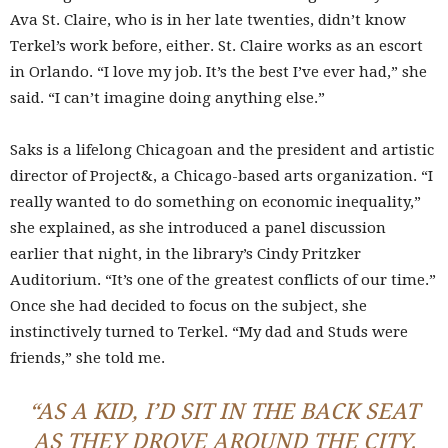
Ava St. Claire, who is in her late twenties, didn’t know
Terkel’s work before, either. St. Claire works as an escort
in Orlando. “I love my job. It’s the best I’ve ever had,” she
said. “I can’t imagine doing anything else.”
Saks is a lifelong Chicagoan and the president and artistic
director of Project&, a Chicago-based arts organization. “I
really wanted to do something on economic inequality,”
she explained, as she introduced a panel discussion
earlier that night, in the library’s Cindy Pritzker
Auditorium. “It’s one of the greatest conflicts of our time.”
Once she had decided to focus on the subject, she
instinctively turned to Terkel. “My dad and Studs were
friends,” she told me.
“AS A KID, I’D SIT IN THE BACK SEAT
AS THEY DROVE AROUND THE CITY.