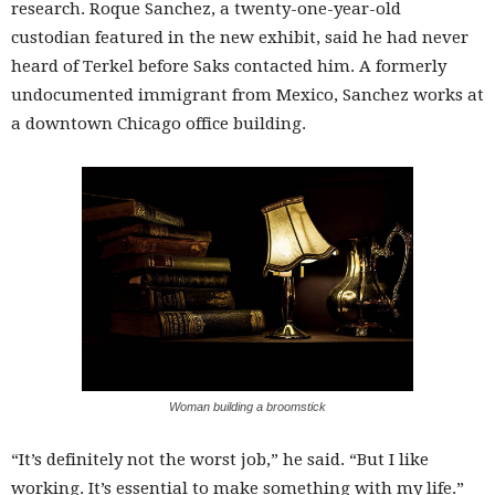
research. Roque Sanchez, a twenty-one-year-old
custodian featured in the new exhibit, said he had never
heard of Terkel before Saks contacted him. A formerly
undocumented immigrant from Mexico, Sanchez works at
a downtown Chicago office building.
Woman building a broomstick
“It’s definitely not the worst job,” he said. “But I like
working. It’s essential to make something with my life.”