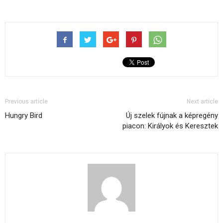
Previous article
Next article
Hungry Bird
Új szelek fújnak a képregény
piacon: Királyok és Keresztek