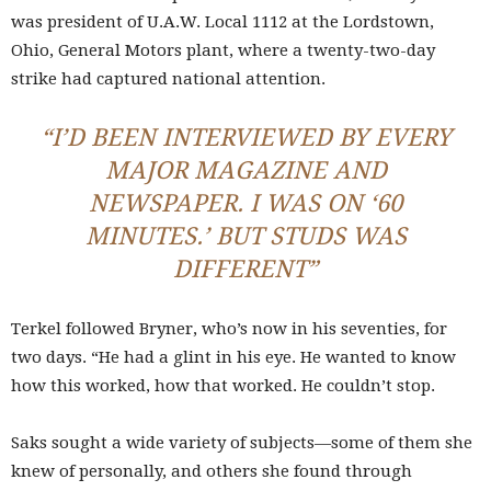
was president of U.A.W. Local 1112 at the Lordstown,
Ohio, General Motors plant, where a twenty-two-day
strike had captured national attention.
“I’D BEEN INTERVIEWED BY EVERY
MAJOR MAGAZINE AND
NEWSPAPER. I WAS ON ‘60
MINUTES.’ BUT STUDS WAS
DIFFERENT”
Terkel followed Bryner, who’s now in his seventies, for
two days. “He had a glint in his eye. He wanted to know
how this worked, how that worked. He couldn’t stop.
Saks sought a wide variety of subjects—some of them she
knew of personally, and others she found through