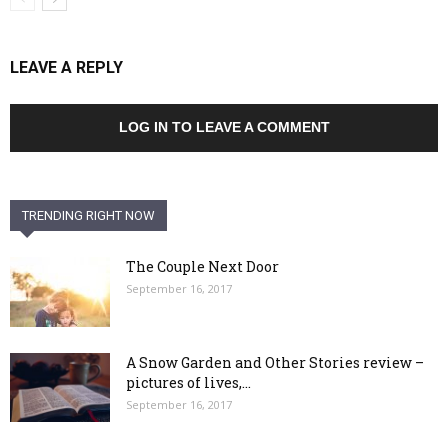
LEAVE A REPLY
LOG IN TO LEAVE A COMMENT
TRENDING RIGHT NOW
The Couple Next Door
September 16, 2017
A Snow Garden and Other Stories review –
pictures of lives,...
September 16, 2017