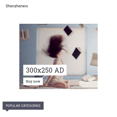
Shenzheners
POPULAR CATEGORIES