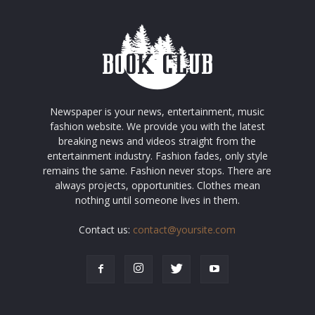
Newspaper is your news, entertainment, music
fashion website. We provide you with the latest
breaking news and videos straight from the
entertainment industry. Fashion fades, only style
remains the same. Fashion never stops. There are
always projects, opportunities. Clothes mean
nothing until someone lives in them.
Contact us:
contact@yoursite.com