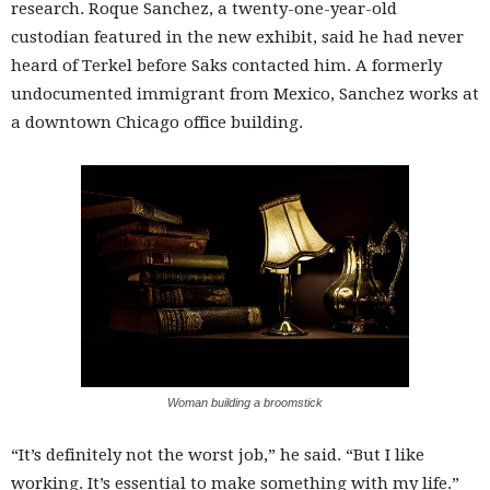
research. Roque Sanchez, a twenty-one-year-old
custodian featured in the new exhibit, said he had never
heard of Terkel before Saks contacted him. A formerly
undocumented immigrant from Mexico, Sanchez works at
a downtown Chicago office building.
Woman building a broomstick
“It’s definitely not the worst job,” he said. “But I like
working. It’s essential to make something with my life.”