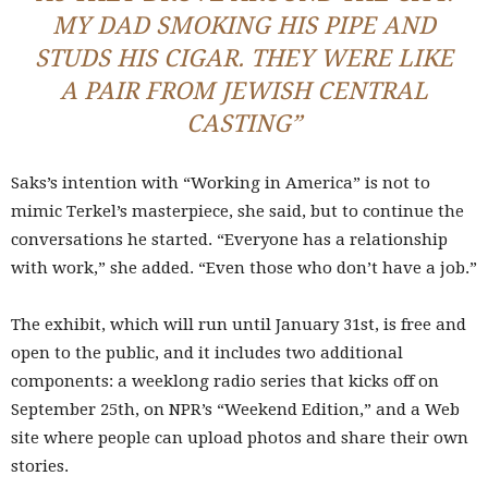
MY DAD SMOKING HIS PIPE AND
STUDS HIS CIGAR. THEY WERE LIKE
A PAIR FROM JEWISH CENTRAL
CASTING”
Saks’s intention with “Working in America” is not to
mimic Terkel’s masterpiece, she said, but to continue the
conversations he started. “Everyone has a relationship
with work,” she added. “Even those who don’t have a job.”
The exhibit, which will run until January 31st, is free and
open to the public, and it includes two additional
components: a weeklong radio series that kicks off on
September 25th, on NPR’s “Weekend Edition,” and a Web
site where people can upload photos and share their own
stories.