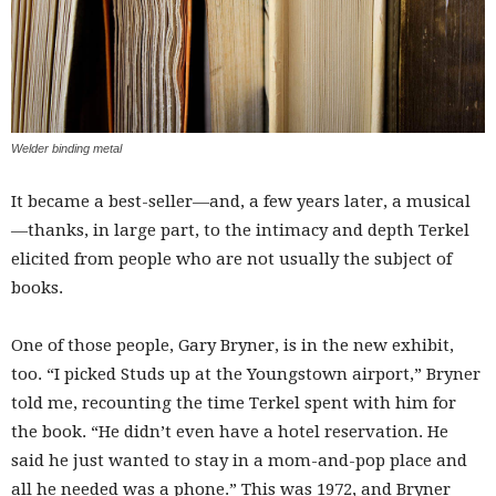
Welder binding metal
It became a best-seller—and, a few years later, a musical
—thanks, in large part, to the intimacy and depth Terkel
elicited from people who are not usually the subject of
books.
One of those people, Gary Bryner, is in the new exhibit,
too. “I picked Studs up at the Youngstown airport,” Bryner
told me, recounting the time Terkel spent with him for
the book. “He didn’t even have a hotel reservation. He
said he just wanted to stay in a mom-and-pop place and
all he needed was a phone.” This was 1972, and Bryner