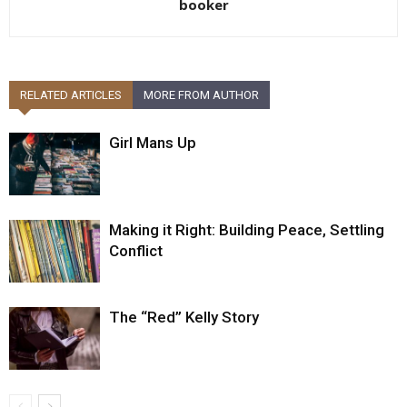
booker
RELATED ARTICLES
MORE FROM AUTHOR
Girl Mans Up
Making it Right: Building Peace, Settling
Conflict
The “Red” Kelly Story