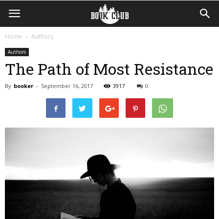
Home
Authors
Authors
The Path of Most Resistance
By
booker
-
September 16, 2017
3917
0