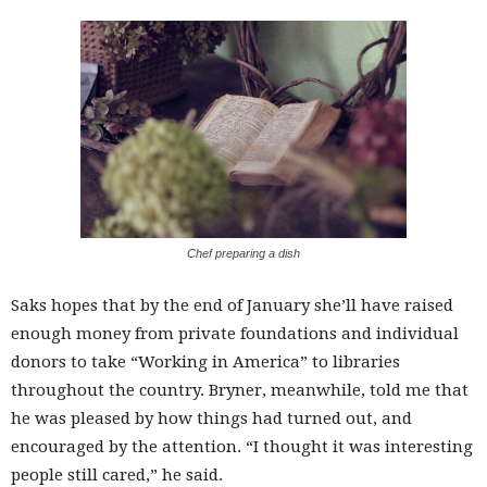
Chef preparing a dish
Saks hopes that by the end of January she’ll have raised
enough money from private foundations and individual
donors to take “Working in America” to libraries
throughout the country. Bryner, meanwhile, told me that
he was pleased by how things had turned out, and
encouraged by the attention. “I thought it was interesting
people still cared,” he said.