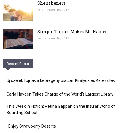
Shenzheners
September 16, 2017
Simple Things Makes Me Happy
September 16, 2017
Recent Posts
Új szelek fújnak a képregény piacon: Királyok és Keresztek
Carla Hayden Takes Charge of the World’s Largest Library
This Week in Fiction: Petina Gappah on the Insular World of
Boarding School
I Enjoy Strawberry Deserts