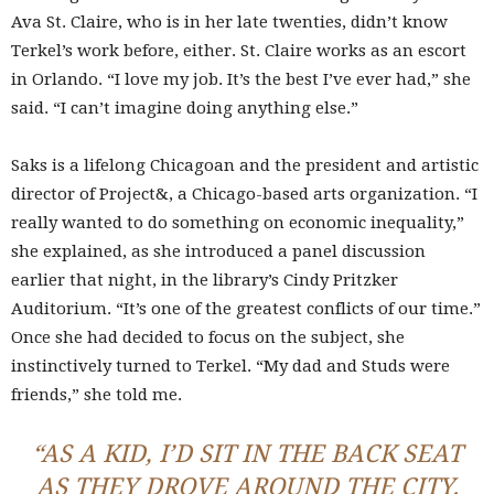
Ava St. Claire, who is in her late twenties, didn’t know
Terkel’s work before, either. St. Claire works as an escort
in Orlando. “I love my job. It’s the best I’ve ever had,” she
said. “I can’t imagine doing anything else.”
Saks is a lifelong Chicagoan and the president and artistic
director of Project&, a Chicago-based arts organization. “I
really wanted to do something on economic inequality,”
she explained, as she introduced a panel discussion
earlier that night, in the library’s Cindy Pritzker
Auditorium. “It’s one of the greatest conflicts of our time.”
Once she had decided to focus on the subject, she
instinctively turned to Terkel. “My dad and Studs were
friends,” she told me.
“AS A KID, I’D SIT IN THE BACK SEAT
AS THEY DROVE AROUND THE CITY.