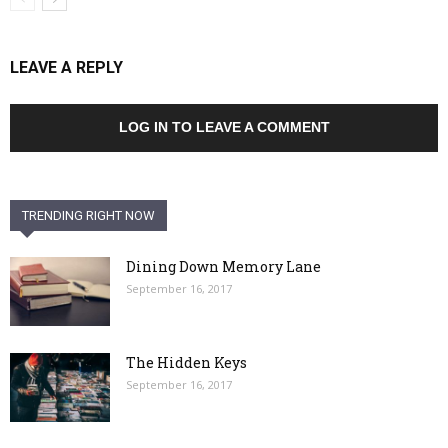
LEAVE A REPLY
LOG IN TO LEAVE A COMMENT
TRENDING RIGHT NOW
Dining Down Memory Lane
September 16, 2017
The Hidden Keys
September 16, 2017