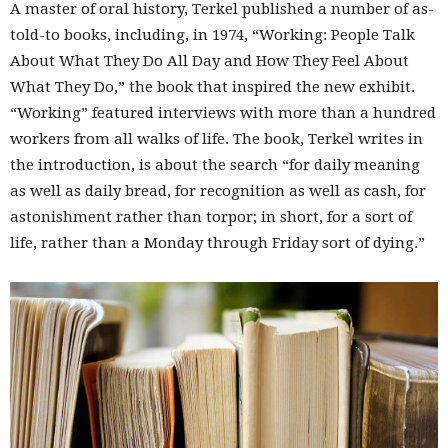
A master of oral history, Terkel published a number of as-
told-to books, including, in 1974, “Working: People Talk
About What They Do All Day and How They Feel About
What They Do,” the book that inspired the new exhibit.
“Working” featured interviews with more than a hundred
workers from all walks of life. The book, Terkel writes in
the introduction, is about the search “for daily meaning
as well as daily bread, for recognition as well as cash, for
astonishment rather than torpor; in short, for a sort of
life, rather than a Monday through Friday sort of dying.”