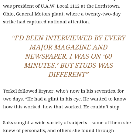
was president of U.A.W. Local 1112 at the Lordstown,
Ohio, General Motors plant, where a twenty-two-day
strike had captured national attention.
“I’D BEEN INTERVIEWED BY EVERY
MAJOR MAGAZINE AND
NEWSPAPER. I WAS ON ‘60
MINUTES.’ BUT STUDS WAS
DIFFERENT”
Terkel followed Bryner, who’s now in his seventies, for
two days. “He had a glint in his eye. He wanted to know
how this worked, how that worked. He couldn’t stop.
Saks sought a wide variety of subjects—some of them she
knew of personally, and others she found through