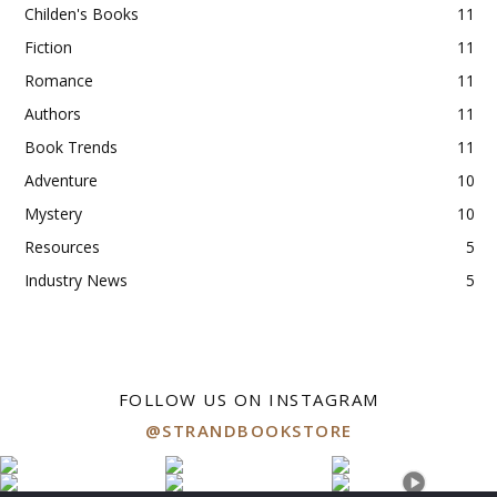
Childen's Books
11
Fiction
11
Romance
11
Authors
11
Book Trends
11
Adventure
10
Mystery
10
Resources
5
Industry News
5
FOLLOW US ON INSTAGRAM
@STRANDBOOKSTORE