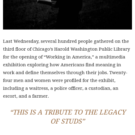
Last Wednesday, several hundred people gathered on the
third floor of Chicago’s Harold Washington Public Library
for the opening of “Working in America,” a multimedia
exhibition exploring how Americans find meaning in
work and define themselves through their jobs. Twenty-
four men and women were profiled for the exhibit,
including a waitress, a police officer, a custodian, an
escort, and a farmer.
“THIS IS A TRIBUTE TO THE LEGACY
OF STUDS”