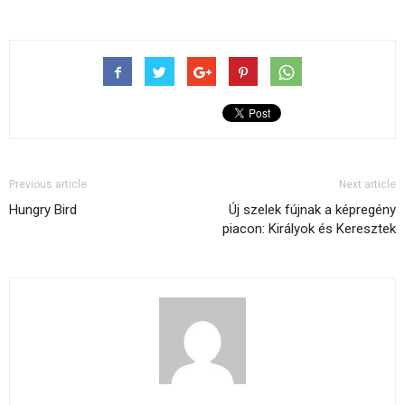
Previous article
Next article
Hungry Bird
Új szelek fújnak a képregény
piacon: Királyok és Keresztek