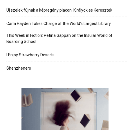
Új szelek fújnak a képregény piacon: Királyok és Keresztek
Carla Hayden Takes Charge of the World’s Largest Library
This Week in Fiction: Petina Gappah on the Insular World of
Boarding School
I Enjoy Strawberry Deserts
Shenzheners