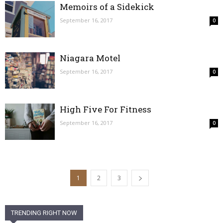
Memoirs of a Sidekick
September 16, 2017
0
Niagara Motel
September 16, 2017
0
High Five For Fitness
September 16, 2017
0
1
2
3
TRENDING RIGHT NOW