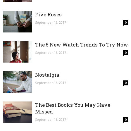
Five Roses
September 16, 2017
0
The 5 New Watch Trends To Try Now
September 16, 2017
0
Nostalgia
September 16, 2017
0
The Best Books You May Have
Missed
September 16, 2017
0