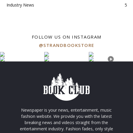
Industry News
5
FOLLOW US ON INSTAGRAM
@STRANDBOOKSTORE
Newspaper is your news, entertainment, music
fashion website. We provide you with the latest
breaking news and videos straight from the
entertainment industry. Fashion fades, only style