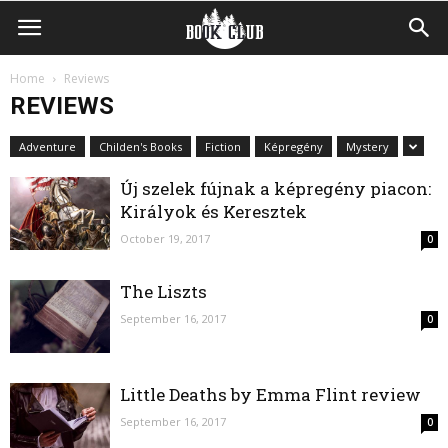
Home
Reviews
REVIEWS
Adventure
Childen's Books
Fiction
Képregény
Mystery
Új szelek fújnak a képregény piacon:
Királyok és Keresztek
October 19, 2017
0
The Liszts
September 16, 2017
0
Little Deaths by Emma Flint review
September 16, 2017
0