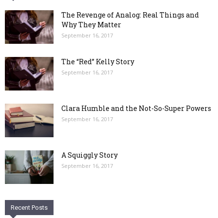
The Revenge of Analog: Real Things and
Why They Matter
September 16, 2017
The “Red” Kelly Story
September 16, 2017
Clara Humble and the Not-So-Super Powers
September 16, 2017
A Squiggly Story
September 16, 2017
Recent Posts