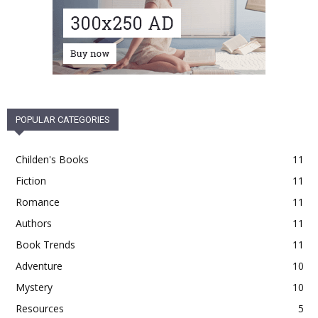
POPULAR CATEGORIES
Childen's Books
11
Fiction
11
Romance
11
Authors
11
Book Trends
11
Adventure
10
Mystery
10
Resources
5