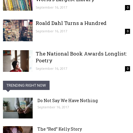
September 16, 2017
0
Roald Dahl Turns a Hundred
September 16, 2017
0
The National Book Awards Longlist:
Poetry
September 16, 2017
0
TRENDING RIGHT NOW
Do Not Say We Have Nothing
September 16, 2017
The “Red” Kelly Story