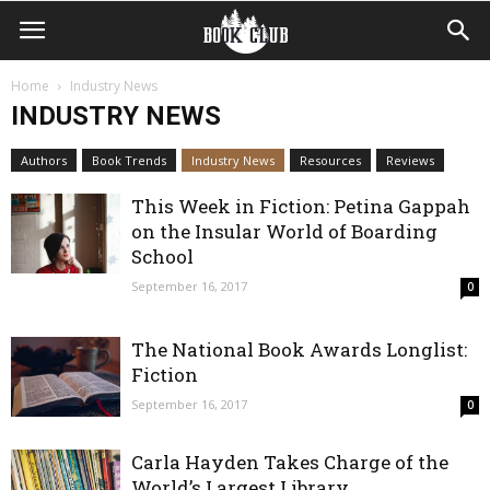
Home
Industry News
INDUSTRY NEWS
Authors
Book Trends
Industry News
Resources
Reviews
This Week in Fiction: Petina Gappah
on the Insular World of Boarding
School
September 16, 2017
0
The National Book Awards Longlist:
Fiction
September 16, 2017
0
Carla Hayden Takes Charge of the
World’s Largest Library