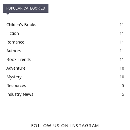
POPULAR CATEGORIES
Childen's Books
11
Fiction
11
Romance
11
Authors
11
Book Trends
11
Adventure
10
Mystery
10
Resources
5
Industry News
5
FOLLOW US ON INSTAGRAM