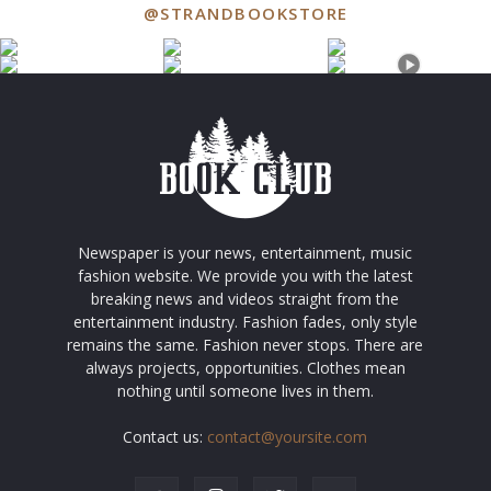
@STRANDBOOKSTORE
Newspaper is your news, entertainment, music
fashion website. We provide you with the latest
breaking news and videos straight from the
entertainment industry. Fashion fades, only style
remains the same. Fashion never stops. There are
always projects, opportunities. Clothes mean
nothing until someone lives in them.
Contact us:
contact@yoursite.com