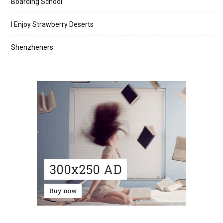
Boarding School
I Enjoy Strawberry Deserts
Shenzheners