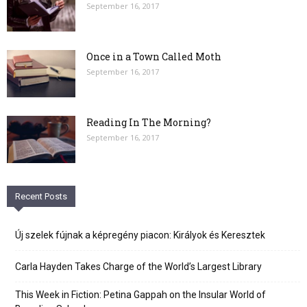
September 16, 2017
Once in a Town Called Moth
September 16, 2017
Reading In The Morning?
September 16, 2017
Recent Posts
Új szelek fújnak a képregény piacon: Királyok és Keresztek
Carla Hayden Takes Charge of the World’s Largest Library
This Week in Fiction: Petina Gappah on the Insular World of